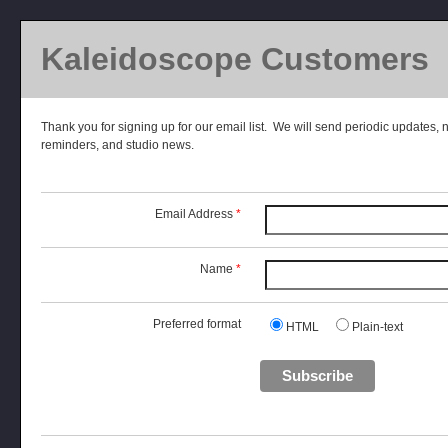
Kaleidoscope Customers
Thank you for signing up for our email list. We will send periodic updates, 
reminders, and studio news.
Email Address
*
Name
*
Preferred format
HTML
Plain-text